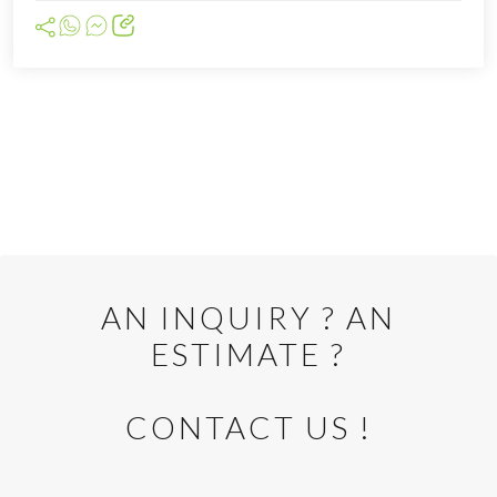
Cliquer pour afficher la carte
AN INQUIRY ? AN
ESTIMATE ?
CONTACT US !