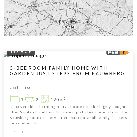
460 000 €
3-BEDROOM FAMILY HOME WITH
GARDEN JUST STEPS FROM KAUWBERG
Uccle 1180
2
3
2
120 m
Discover this charming house located in the highly sought-
after Saint-Job and Fort Jaco area, just a few meters from the
Kauwberg nature reserve. Perfect for a small family, it offers
an excellent bal...
Leaflet
|
© OpenStreetMap contributors
for sale