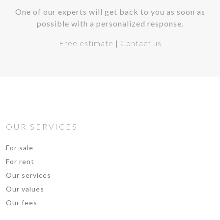
One of our experts will get back to you as soon as
possible with a personalized response.
Free estimate
|
Contact us
OUR SERVICES
For sale
For rent
Our services
Our values
Our fees