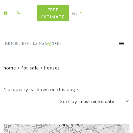
FREE
ESTIMATE
+
home
>
for sale
>
houses
−
1 property is shown on this page
Sort by