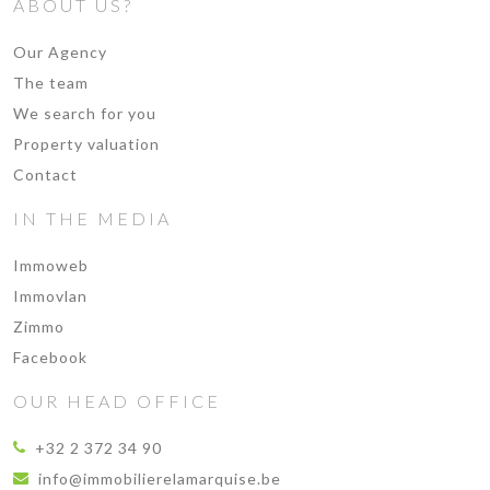
ABOUT US?
Our Agency
The team
We search for you
Property valuation
Contact
IN THE MEDIA
Immoweb
Immovlan
Zimmo
Facebook
OUR HEAD OFFICE
+32 2 372 34 90
info@immobilierelamarquise.be