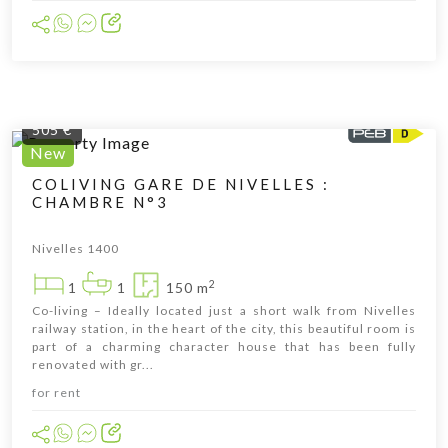
505 €
New
COLIVING GARE DE NIVELLES :
CHAMBRE N°3
Cliquer pour afficher la carte
Nivelles 1400
2
1
1
150 m
Co-living – Ideally located just a short walk from Nivelles
railway station, in the heart of the city, this beautiful room is
part of a charming character house that has been fully
renovated with gr...
for rent