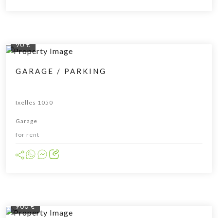
90 €
GARAGE / PARKING
Ixelles 1050
Garage
for rent
900 €