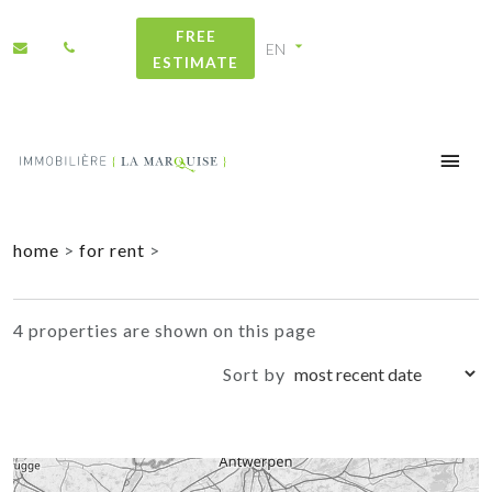
FREE
ESTIMATE
+
home
>
for rent
>
−
4 properties are shown on this page
Sort by