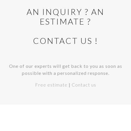
AN INQUIRY ? AN
ESTIMATE ?
CONTACT US !
One of our experts will get back to you as soon as
possible with a personalized response.
Free estimate
|
Contact us