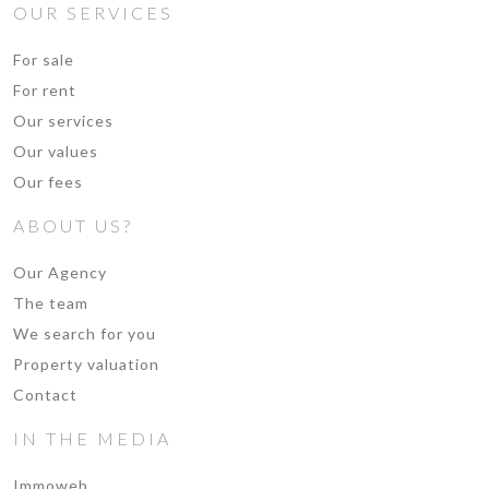
OUR SERVICES
For sale
For rent
Our services
Our values
Our fees
ABOUT US?
Our Agency
The team
We search for you
Property valuation
Contact
IN THE MEDIA
Immoweb