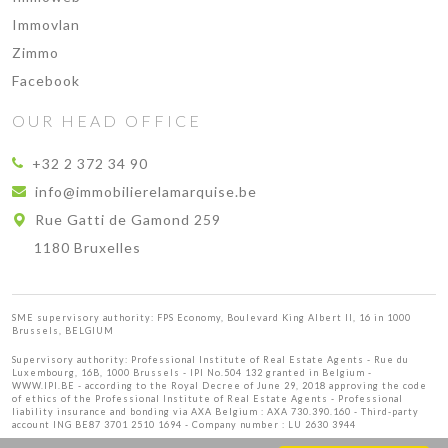
Immovlan
Zimmo
Facebook
OUR HEAD OFFICE
+32 2 372 34 90
info@immobilierelamarquise.be
Rue Gatti de Gamond 259
1180 Bruxelles
SME supervisory authority: FPS Economy, Boulevard King Albert II, 16 in 1000
Brussels, BELGIUM
Supervisory authority:
Professional Institute of Real Estate Agents
- Rue du
Luxembourg, 16B, 1000 Brussels - IPI No.504 132 granted in Belgium -
WWW.IPI.BE
- according to the Royal Decree of June 29, 2018 approving
the code
of ethics of the Professional Institute of Real Estate Agents
- Professional
liability insurance and bonding via AXA Belgium : AXA 730.390.160 - Third-party
account ING BE87 3701 2510 1694 - Company number : LU 2630 3944