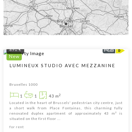
890 €
New
LUMINEUX STUDIO AVEC MEZZANINE
Bruxelles 1000
2
1
1
43 m
Located in the heart of Brussels' pedestrian city centre, just
a short walk from Place Fontainas, this charming fully
renovated duplex apartment of approximately 43 m² is
situated on the first floor ...
Leaflet
|
© OpenStreetMap contributors
for rent