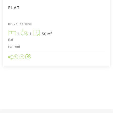
FLAT
Bruxelles 1050
2
1
1
50 m
flat
for rent