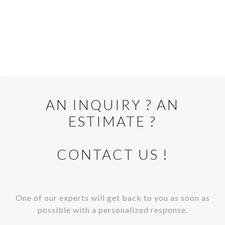
AN INQUIRY ? AN
Cliquer pour afficher la carte
ESTIMATE ?
CONTACT US !
One of our experts will get back to you as soon as
possible with a personalized response.