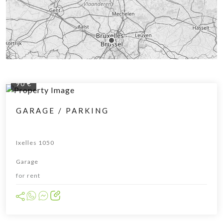
90 €
GARAGE / PARKING
Ixelles 1050
Garage
for rent
Leaflet
|
© OpenStreetMap contributors