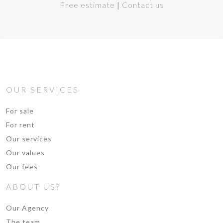
Free estimate
|
Contact us
OUR SERVICES
For sale
For rent
Our services
Our values
Our fees
ABOUT US?
Our Agency
The team