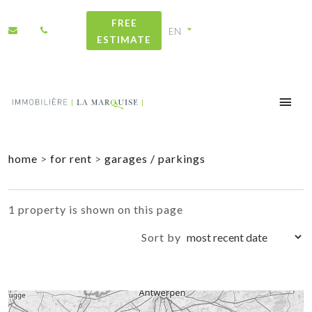
FREE
ESTIMATE
+
home
>
for rent
>
garages / parkings
−
1 property is shown on this page
Sort by