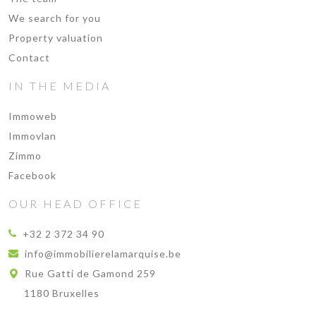
We search for you
Property valuation
Contact
IN THE MEDIA
Immoweb
Immovlan
Zimmo
Facebook
OUR HEAD OFFICE
+32 2 372 34 90
info@immobilierelamarquise.be
Rue Gatti de Gamond 259
1180 Bruxelles