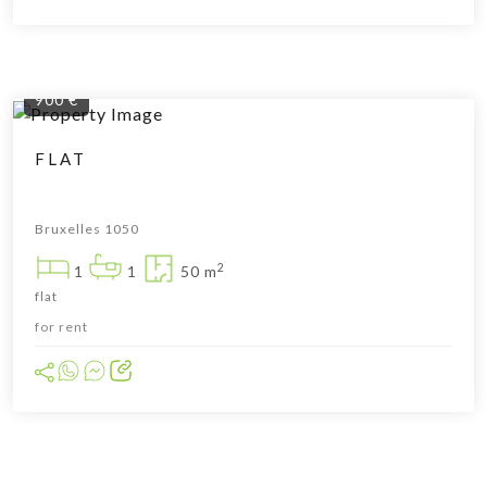
900 €
FLAT
Bruxelles 1050
2
1
1
50 m
flat
for rent