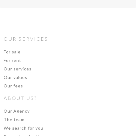
OUR SERVICES
For sale
For rent
Our services
Our values
Our fees
ABOUT US?
Our Agency
The team
We search for you