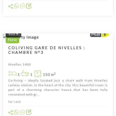
505 €
New
COLIVING GARE DE NIVELLES :
CHAMBRE N°3
Cliquer pour afficher la carte
Nivelles 1400
2
1
1
150 m
Co-living – Ideally located just a short walk from Nivelles
railway station, in the heart of the city, this beautiful room is
part of a charming character house that has been fully
renovated with gr...
for rent