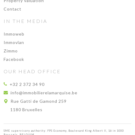
Property valuation
Contact
IN THE MEDIA
Immoweb
Immovlan
Zimmo
Facebook
OUR HEAD OFFICE
+32 2 372 34 90
info@immobilierelamarquise.be
Rue Gatti de Gamond 259
1180 Bruxelles
SME supervisory authority: FPS Economy, Boulevard King Albert II, 16 in 1000
Brussels, BELGIUM