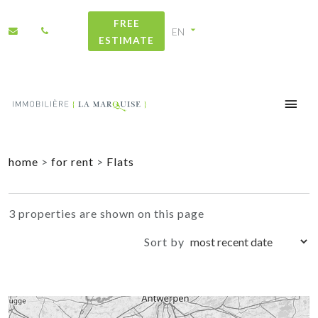
FREE
ESTIMATE
+
home
>
for rent
>
Flats
−
3 properties are shown on this page
Sort by