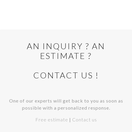
AN INQUIRY ? AN
ESTIMATE ?
CONTACT US !
One of our experts will get back to you as soon as
possible with a personalized response.
Free estimate
|
Contact us