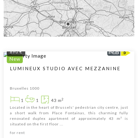
890 €
New
LUMINEUX STUDIO AVEC MEZZANINE
Bruxelles 1000
2
1
1
43 m
Located in the heart of Brussels' pedestrian city centre, just
a short walk from Place Fontainas, this charming fully
renovated duplex apartment of approximately 43 m² is
situated on the first floor ...
Leaflet
|
© OpenStreetMap contributors
for rent